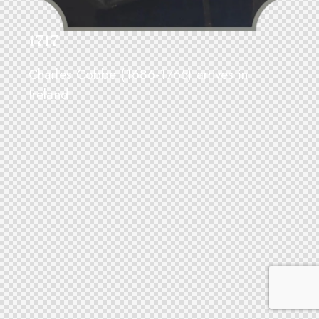
1717
Charles Cobbe (1686-1765) arrives in
Ireland.