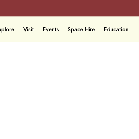
xplore
Visit
Events
Space Hire
Education