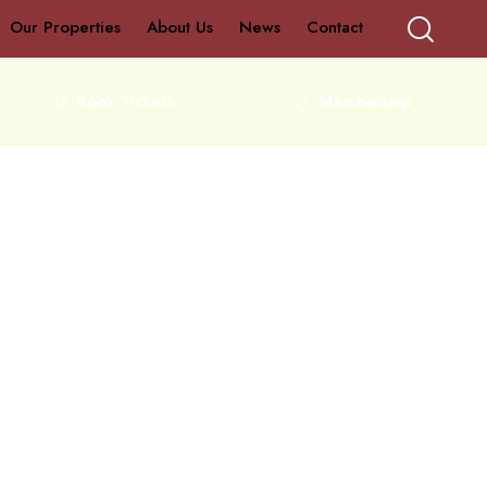
Our Properties
About Us
News
Contact
Book Tickets
Membership