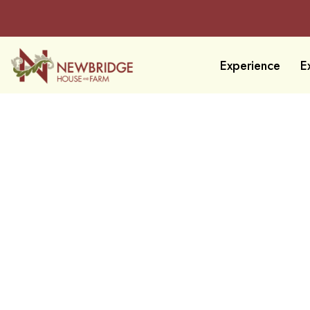
Experience
E