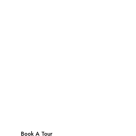
Cafe & Shop
Enjoy a delicious meal or snack at charming B
cafe, or browse and buy a unique gift at the C
Shop.
Book A Tour