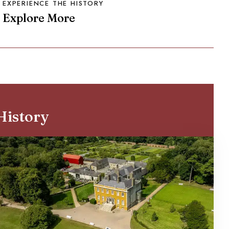
EXPERIENCE THE HISTORY
Explore More
History