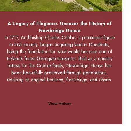
A Legacy of Elegance: Uncover the History of
Newbridge House
In 1717, Archbishop Charles Cobbe, a prominent figure
in Irish society, began acquiring land in Donabate,
laying the foundation for what would become one of
Ireland’s finest Georgian mansions. Built as a country
retreat for the Cobbe family, Newbridge House has
been beautifully preserved through generations,
retaining its original features, furnishings, and charm.
View History