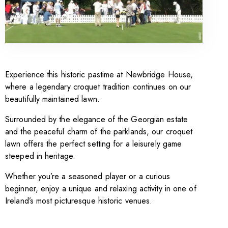
Experience this historic pastime at Newbridge House,
where a legendary croquet tradition continues on our
beautifully maintained lawn.
Surrounded by the elegance of the Georgian estate
and the peaceful charm of the parklands, our croquet
lawn offers the perfect setting for a leisurely game
steeped in heritage.
Whether you’re a seasoned player or a curious
beginner, enjoy a unique and relaxing activity in one of
Ireland’s most picturesque historic venues.