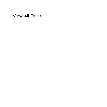
View All Tours