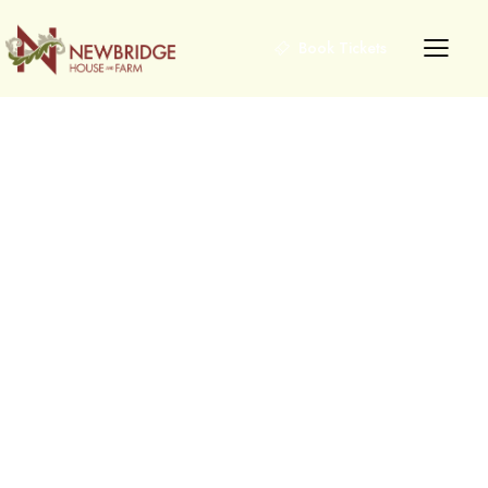
Book Tickets
Explore