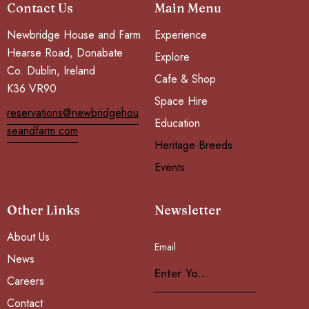
Contact Us
Main Menu
Newbridge House and Farm
Experience
Hearse Road, Donabate
Explore
Co. Dublin, Ireland
Cafe & Shop
K36 VR90
Space Hire
reservations@newbridgehou
Education
seandfarm.com
Heritage Breeds
Events
Other Links
Newsletter
About Us
Email
Subscribe
News
Careers
Contact