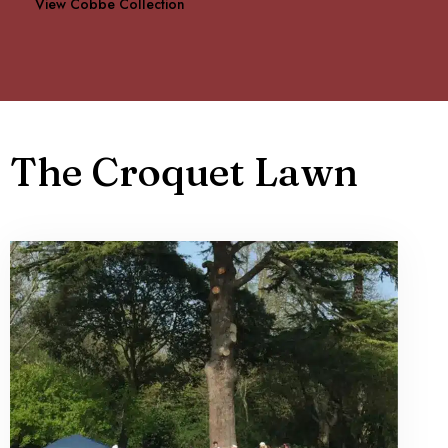
View Cobbe Collection
The Croquet Lawn