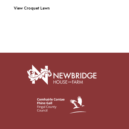
View Croquet Lawn