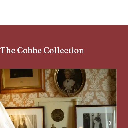
The Cobbe Collection