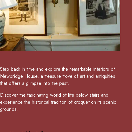
Step back in time and explore the remarkable interiors of
Newbridge House, a treasure trove of art and antiquities
that offers a glimpse into the past.
Discover the fascinating world of life below stairs and
experience the historical tradition of croquet on its scenic
grounds.