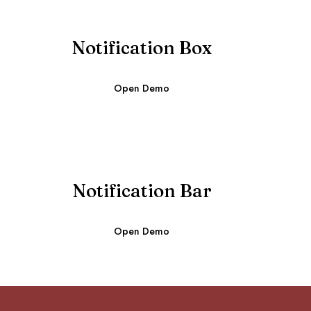
Notification Box
Open Demo
Notification Bar
Open Demo