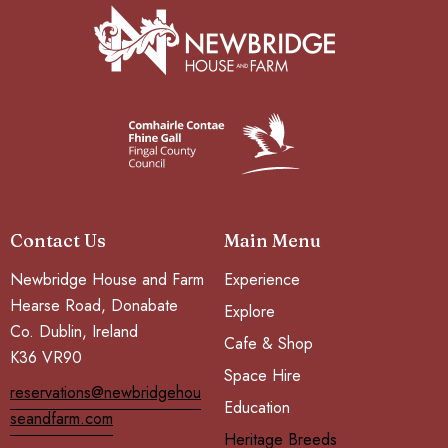
Contact Us
Main Menu
Newbridge House and Farm
Experience
Hearse Road, Donabate
Explore
Co. Dublin, Ireland
Cafe & Shop
K36 VR90
Space Hire
reservations@newbridgehou
Education
seandfarm.com
Heritage Breeds