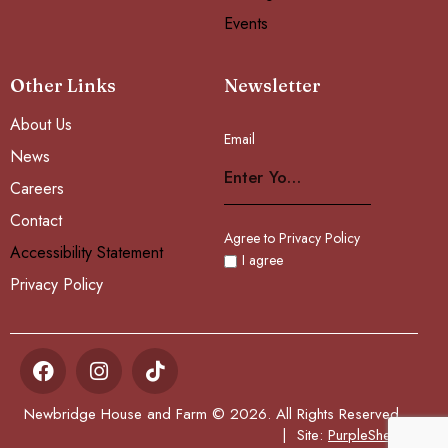
Events
Other Links
Newsletter
About Us
Email
Subscribe
News
Careers
Contact
Agree to Privacy Policy
Accessibility Statement
I agree
Privacy Policy
Newbridge House and Farm © 2026. All Rights Reserved.
| Site:
PurpleSheep