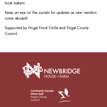
local makers.
Keep an eye on the socials for updates as new vendors
come aboard!
Supported by Fingal Food Circle and Fingal County
Council.