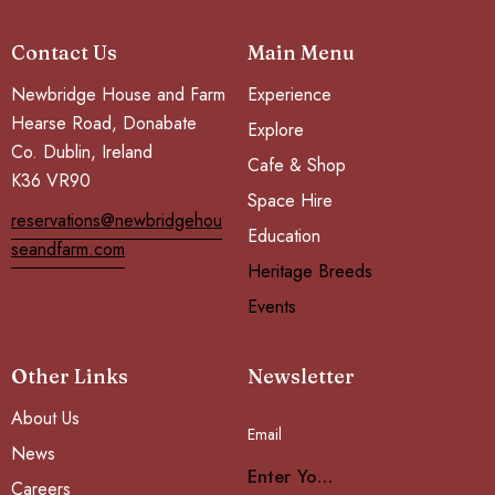
Contact Us
Main Menu
Newbridge House and Farm
Experience
Hearse Road, Donabate
Explore
Co. Dublin, Ireland
Cafe & Shop
K36 VR90
Space Hire
reservations@newbridgehou
Education
seandfarm.com
Heritage Breeds
Events
Other Links
Newsletter
About Us
Email
Subscribe
News
Careers