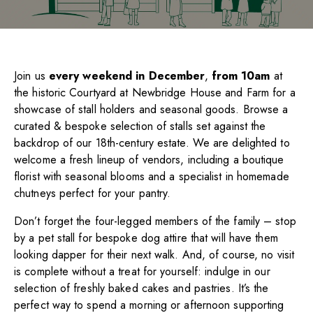
Join us
every weekend in December
,
from 10am
at
the historic Courtyard at Newbridge House and Farm for a
showcase of stall holders and seasonal goods. Browse a
curated & bespoke selection of stalls set against the
backdrop of our 18th-century estate. We are delighted to
welcome a fresh lineup of vendors, including a boutique
florist with seasonal blooms and a specialist in homemade
chutneys perfect for your pantry.
Don’t forget the four-legged members of the family – stop
by a pet stall for bespoke dog attire that will have them
looking dapper for their next walk. And, of course, no visit
is complete without a treat for yourself: indulge in our
selection of freshly baked cakes and pastries. It’s the
perfect way to spend a morning or afternoon supporting