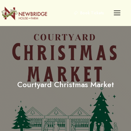
Book Tickets
Courtyard Christmas Market