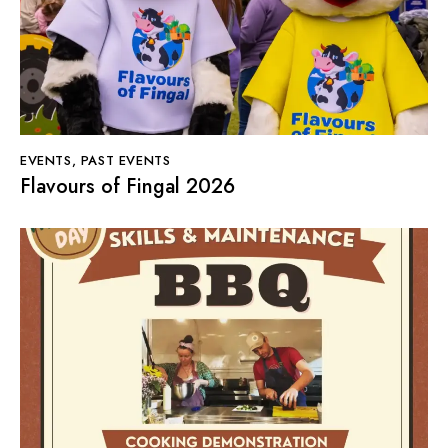
EVENTS
,
PAST EVENTS
Flavours of Fingal 2026