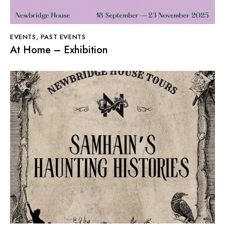
EVENTS
,
PAST EVENTS
At Home – Exhibition