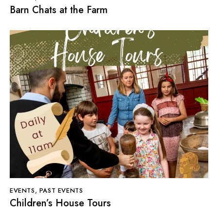
Barn Chats at the Farm
EVENTS
,
PAST EVENTS
Children’s House Tours