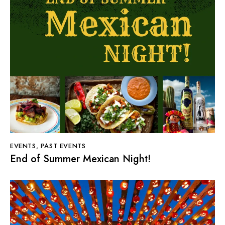
EVENTS
,
PAST EVENTS
End of Summer Mexican Night!