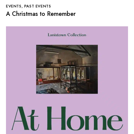
EVENTS
,
PAST EVENTS
A Christmas to Remember