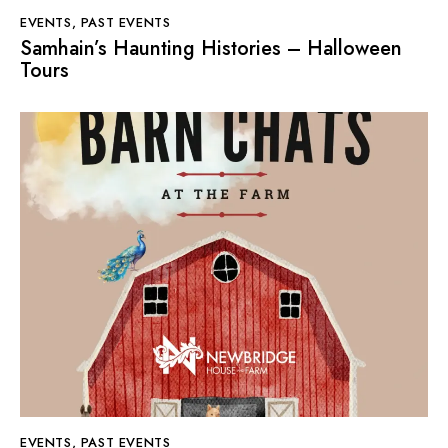
EVENTS
,
PAST EVENTS
Samhain’s Haunting Histories – Halloween
Tours
EVENTS
,
PAST EVENTS