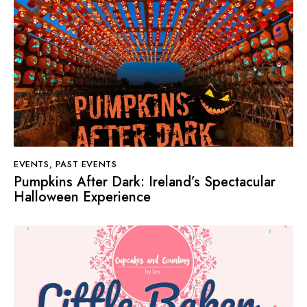
EVENTS
,
PAST EVENTS
Pumpkins After Dark: Ireland’s Spectacular
Halloween Experience