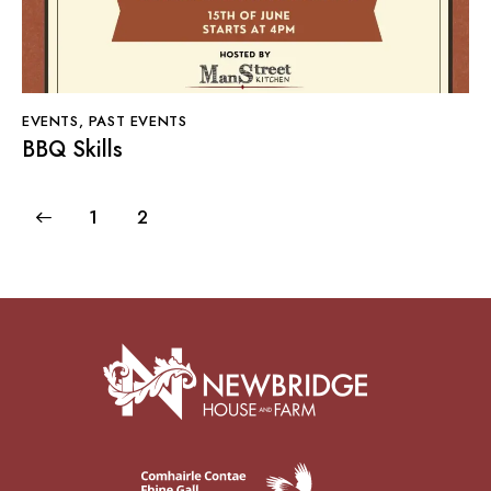
EVENTS
,
PAST EVENTS
BBQ Skills
1
2