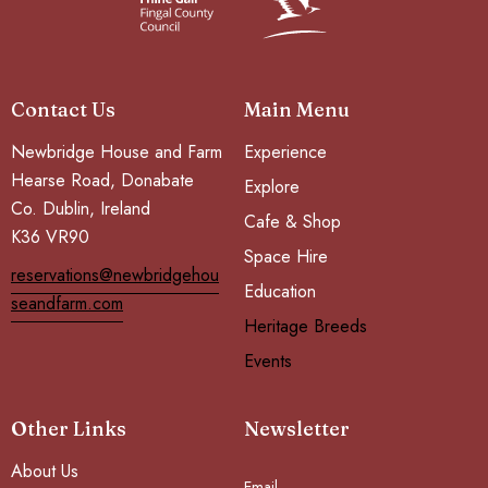
Contact Us
Main Menu
Newbridge House and Farm
Experience
Hearse Road, Donabate
Explore
Co. Dublin, Ireland
Cafe & Shop
K36 VR90
Space Hire
reservations@newbridgehou
Education
seandfarm.com
Heritage Breeds
Events
Other Links
Newsletter
About Us
Email