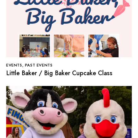
EVENTS
,
PAST EVENTS
Little Baker / Big Baker Cupcake Class