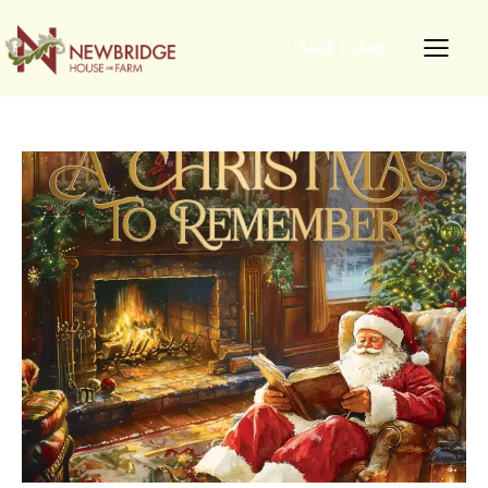
Book Tickets