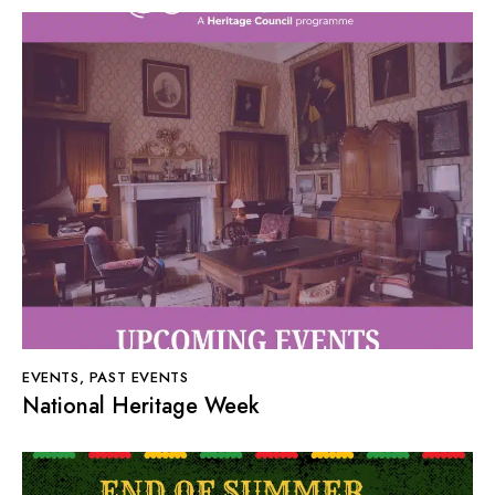
EVENTS
,
PAST EVENTS
National Heritage Week